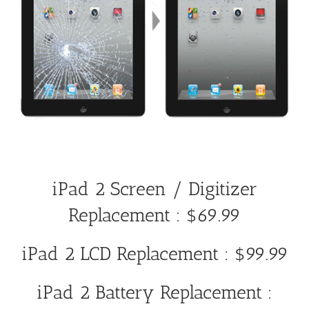
iPad 2 Screen / Digitizer
Replacement : $69.99
iPad 2 LCD Replacement : $99.99
iPad 2 Battery Replacement :