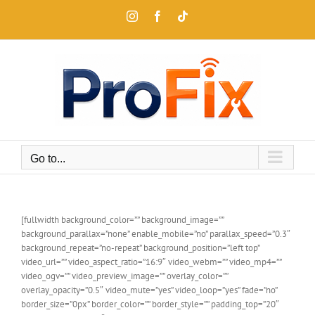
Skip
Instagram
Facebook
Tiktok
to
content
Go to...
[fullwidth background_color=”” background_image=””
background_parallax=”none” enable_mobile=”no” parallax_speed=”0.3″
background_repeat=”no-repeat” background_position=”left top”
video_url=”” video_aspect_ratio=”16:9″ video_webm=”” video_mp4=””
video_ogv=”” video_preview_image=”” overlay_color=””
overlay_opacity=”0.5″ video_mute=”yes” video_loop=”yes” fade=”no”
border_size=”0px” border_color=”” border_style=”” padding_top=”20″