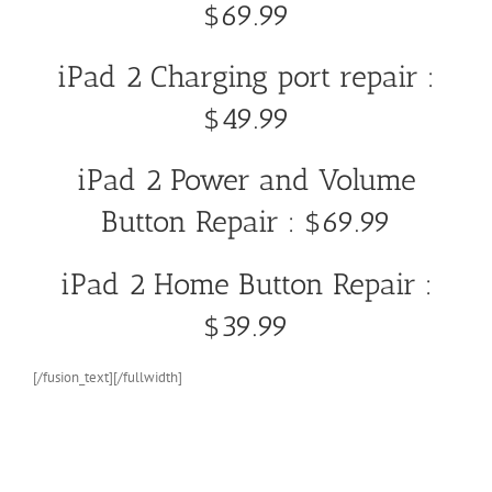
$69.99
iPad 2 Charging port repair :
$49.99
iPad 2 Power and Volume
Button Repair : $69.99
iPad 2 Home Button Repair :
$39.99
[/fusion_text][/fullwidth]