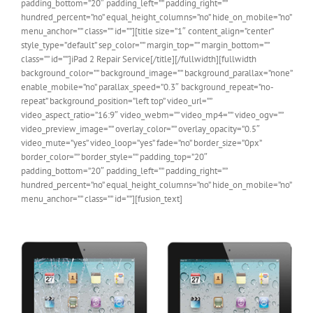
padding_bottom=”20″ padding_left=”” padding_right=””
hundred_percent=”no” equal_height_columns=”no” hide_on_mobile=”no”
menu_anchor=”” class=”” id=””][title size=”1″ content_align=”center”
style_type=”default” sep_color=”” margin_top=”” margin_bottom=””
class=”” id=””]iPad 2 Repair Service[/title][/fullwidth][fullwidth
background_color=”” background_image=”” background_parallax=”none”
enable_mobile=”no” parallax_speed=”0.3″ background_repeat=”no-
repeat” background_position=”left top” video_url=””
video_aspect_ratio=”16:9″ video_webm=”” video_mp4=”” video_ogv=””
video_preview_image=”” overlay_color=”” overlay_opacity=”0.5″
video_mute=”yes” video_loop=”yes” fade=”no” border_size=”0px”
border_color=”” border_style=”” padding_top=”20″
padding_bottom=”20″ padding_left=”” padding_right=””
hundred_percent=”no” equal_height_columns=”no” hide_on_mobile=”no”
menu_anchor=”” class=”” id=””][fusion_text]