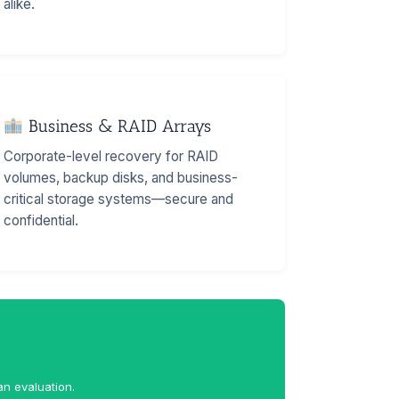
alike.
Business & RAID Arrays
Corporate-level recovery for RAID
volumes, backup disks, and business-
critical storage systems—secure and
confidential.
an evaluation.