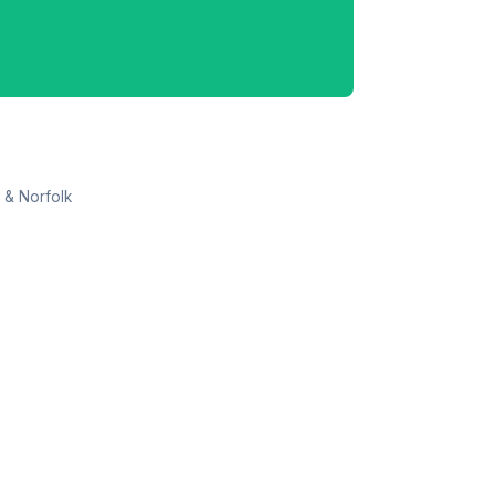
 & Norfolk