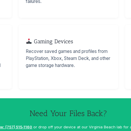
failures.
Gaming Devices
Recover saved games and profiles from
PlayStation, Xbox, Steam Deck, and other
d
game storage hardware.
Need Your Files Back?
w: (757) 515‑1160
or drop off your device at our Virginia Beach lab for 