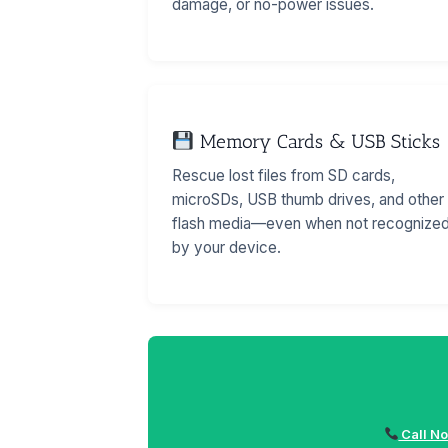
damage, or no-power issues.
Memory Cards & USB Sticks
Rescue lost files from SD cards,
microSDs, USB thumb drives, and other
flash media—even when not recognize
by your device.
Call No