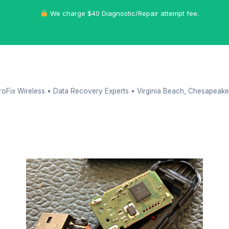
We charge $40 Diagnostic/Repair attempt fee.
oFix Wireless • Data Recovery Experts • Virginia Beach, Chesapeake