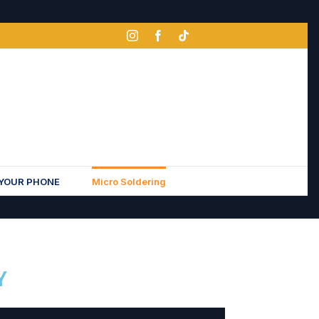
 YOUR PHONE
Micro Soldering
Y