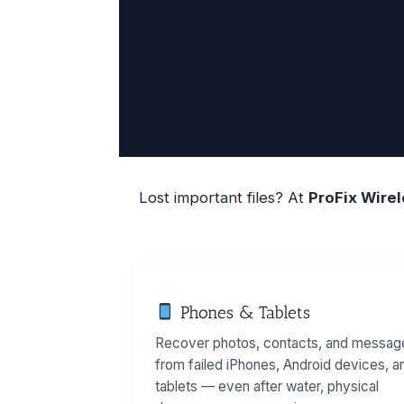
Lost important files? At
ProFix Wire
Phones & Tablets
Recover photos, contacts, and messag
from failed iPhones, Android devices, a
tablets — even after water, physical