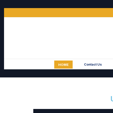
Contact Us
HOME