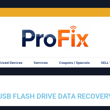
Used Devices
Services
Coupons / Specials
SELL
USB FLASH DRIVE DATA RECOVER