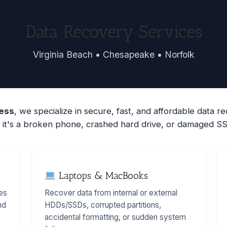
Data Recovery Services
Virginia Beach • Chesapeake • Norfolk
less
, we specialize in secure, fast, and affordable data 
it's a broken phone, crashed hard drive, or damaged SS
Laptops & MacBooks
es
Recover data from internal or external
nd
HDDs/SSDs, corrupted partitions,
accidental formatting, or sudden system