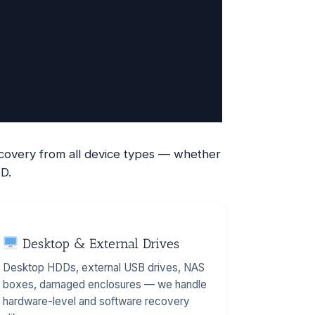
recovery from all device types — whether
D.
Desktop & External Drives
Desktop HDDs, external USB drives, NAS
boxes, damaged enclosures — we handle
hardware-level and software recovery