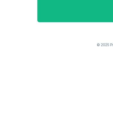
© 2025 Pr