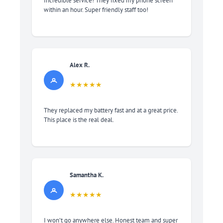
Incredible service! They fixed my phone screen
within an hour. Super friendly staff too!
Alex R.
★★★★★
They replaced my battery fast and at a great price.
This place is the real deal.
Samantha K.
★★★★★
I won’t go anywhere else. Honest team and super