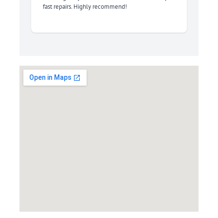
fast repairs. Highly recommend!