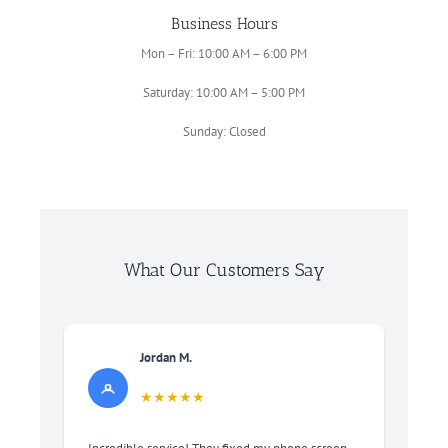
Business Hours
Mon – Fri: 10:00 AM – 6:00 PM
Saturday: 10:00 AM – 5:00 PM
Sunday: Closed
What Our Customers Say
Jordan M.
★★★★★