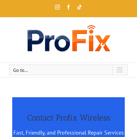
Go to...
Contact Profix Wireless
Fast, Friendly, and Professional Repair Services