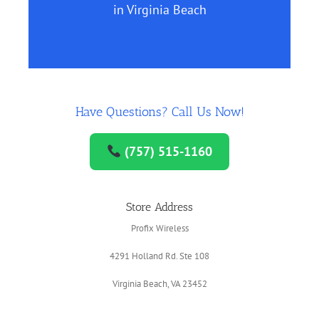
in Virginia Beach
Have Questions? Call Us Now!
(757) 515-1160
Store Address
Profix Wireless
4291 Holland Rd. Ste 108
Virginia Beach, VA 23452