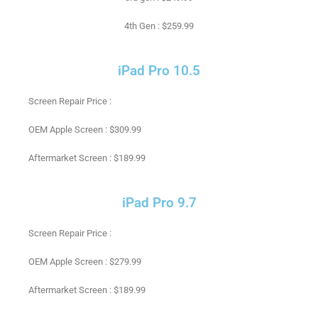
4th Gen : $259.99
iPad Pro 10.5
Screen Repair Price :
OEM Apple Screen : $309.99
Aftermarket Screen : $189.99
iPad Pro 9.7
Screen Repair Price :
OEM Apple Screen : $279.99
Aftermarket Screen : $189.99