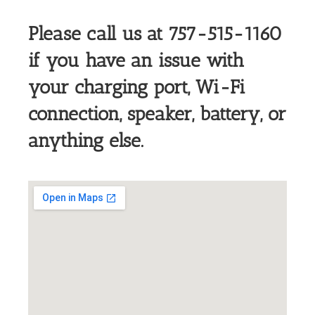
Please call us at 757-515-1160
if you have an issue with
your charging port, Wi-F
i
connection, speaker, battery, or
anything else.