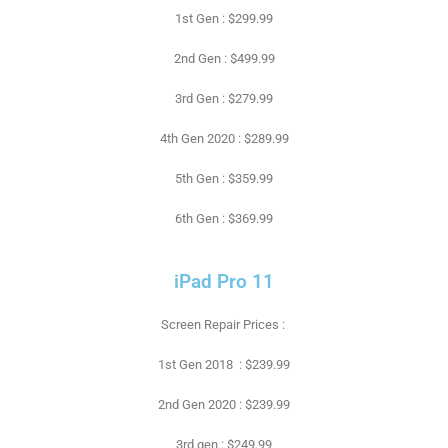
1st Gen : $299.99
2nd Gen : $499.99
3rd Gen : $279.99
4th Gen 2020 : $289.99
5th Gen : $359.99
6th Gen : $369.99
iPad Pro 11
Screen Repair Prices :
1st Gen 2018 : $239.99
2nd Gen 2020 : $239.99
3rd gen : $249.99