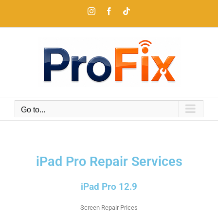
Go to...
iPad Pro Repair Services
iPad Pro 12.9
Screen Repair Prices