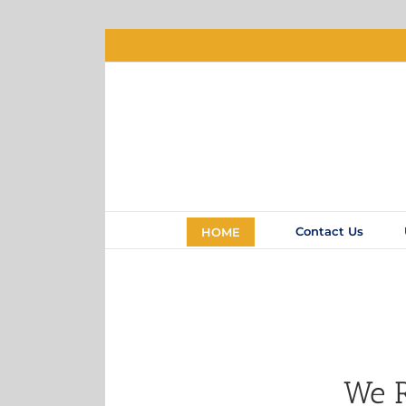
Contact Us
HOME
We R