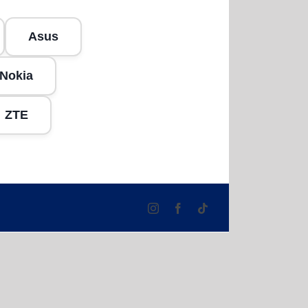
Asus
Nokia
ZTE