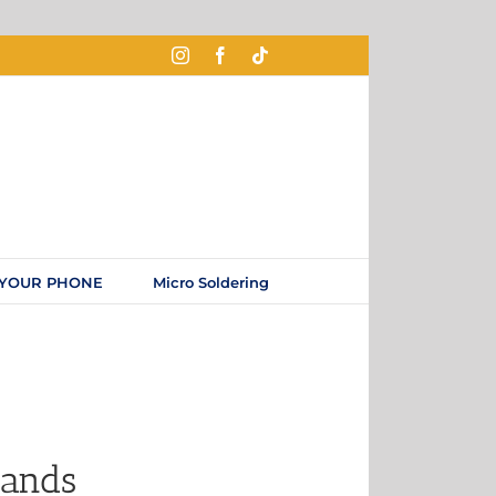
 YOUR PHONE
Micro Soldering
rands