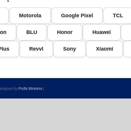
Motorola
Google Pixel
TCL
on
BLU
Honor
Huawei
Plus
Revvl
Sony
Xiaomi
 Designed by
Profix Wireless
|