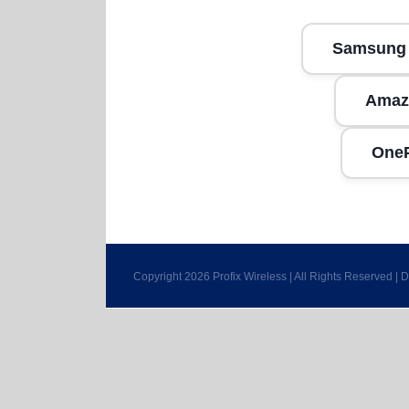
Samsung
Amaz
One
Copyright 2026 Profix Wireless | All Rights Reserved |