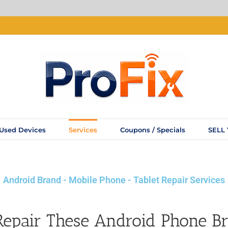
Used Devices
Services
Coupons / Specials
SELL
Android Brand - Mobile Phone - Tablet Repair Services
epair These Android Phone B