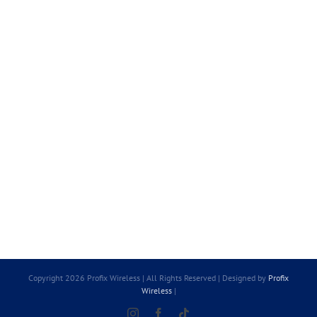
Copyright 2026 Profix Wireless | All Rights Reserved | Designed by
Profix
Wireless
|
Instagram
Facebook
Tiktok