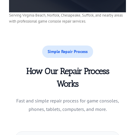
Serving Virginia Beach, Norfolk, Chesapeake, Suffolk, and nearby areas
with professional game console repair services.
Simple Repair Process
How Our Repair Process
Works
Fast and simple repair process for game consoles,
phones, tablets, computers, and more.