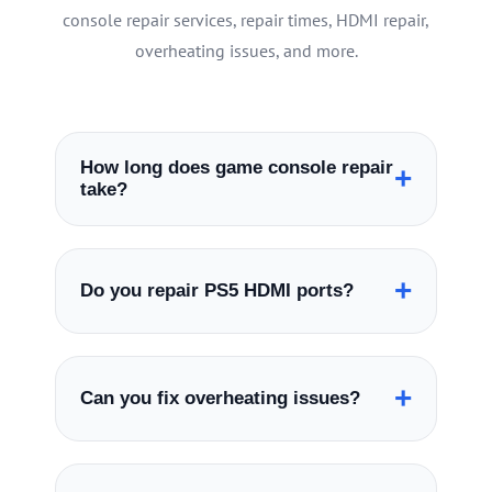
console repair services, repair times, HDMI repair,
overheating issues, and more.
How long does game console repair
+
take?
Many game console repairs are completed
the same day depending on the console
+
Do you repair PS5 HDMI ports?
model and repair type.
Yes, we specialize in PS5 HDMI port repair
including no signal and damaged HDMI
+
Can you fix overheating issues?
port issues.
Yes, we repair overheating issues including
fan noise, liquid metal service, thermal