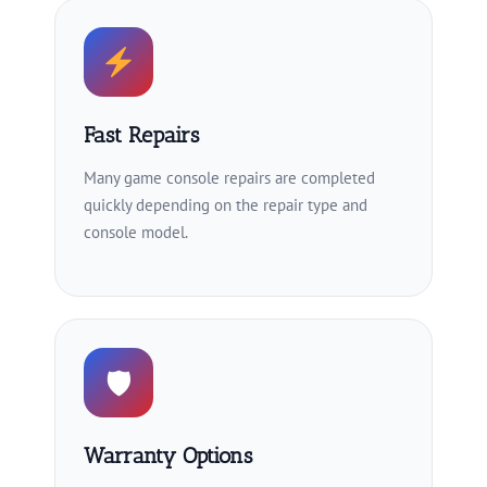
Fast Repairs
Many game console repairs are completed
quickly depending on the repair type and
console model.
🛡
Warranty Options