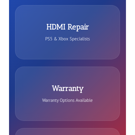
HDMI Repair
PS5 & Xbox Specialists
Warranty
Warranty Options Available