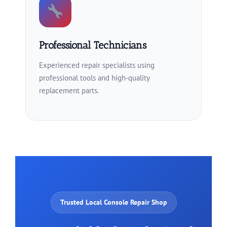
Professional Technicians
Experienced repair specialists using
professional tools and high-quality
replacement parts.
Trusted Local Console Repair Shop