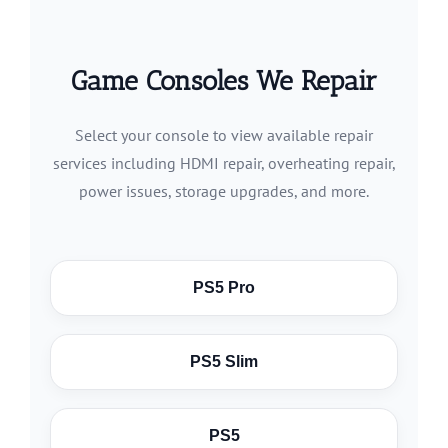
Game Consoles We Repair
Select your console to view available repair
services including HDMI repair, overheating repair,
power issues, storage upgrades, and more.
PS5 Pro
PS5 Slim
PS5