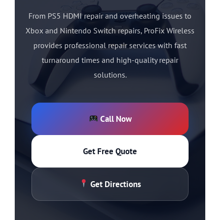
From PS5 HDMI repair and overheating issues to
Xbox and Nintendo Switch repairs, ProFix Wireless
provides professional repair services with fast
turnaround times and high-quality repair
solutions.
Call Now
Get Free Quote
Get Directions