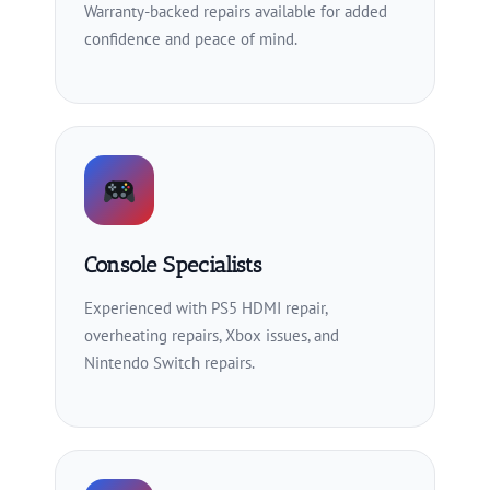
Warranty-backed repairs available for added
confidence and peace of mind.
Console Specialists
Experienced with PS5 HDMI repair,
overheating repairs, Xbox issues, and
Nintendo Switch repairs.