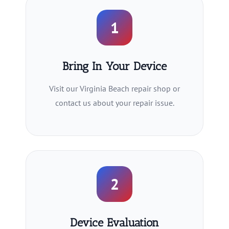
1
Bring In Your Device
Visit our Virginia Beach repair shop or
contact us about your repair issue.
2
Device Evaluation