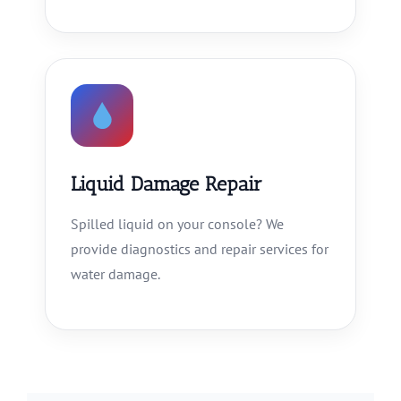
Liquid Damage Repair
Spilled liquid on your console? We
provide diagnostics and repair services for
water damage.