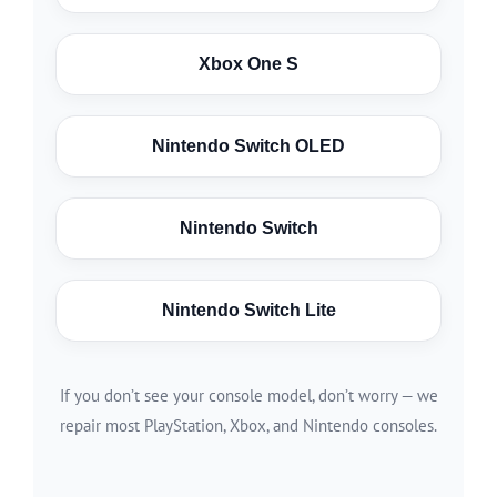
Xbox One S
Nintendo Switch OLED
Nintendo Switch
Nintendo Switch Lite
If you don’t see your console model, don’t worry — we
repair most PlayStation, Xbox, and Nintendo consoles.