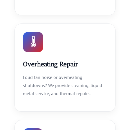
🌡
Overheating Repair
Loud fan noise or overheating
shutdowns? We provide cleaning, liquid
metal service, and thermal repairs.