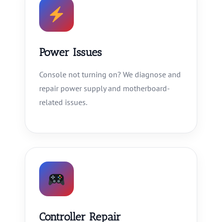
Power Issues
Console not turning on? We diagnose and
repair power supply and motherboard-
related issues.
Controller Repair