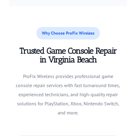
Why Choose ProFix Wireless
Trusted Game Console Repair
in Virginia Beach
ProFix Wireless provides professional game
console repair services with fast turnaround times,
experienced technicians, and high-quality repair
solutions for PlayStation, Xbox, Nintendo Switch,
and more.