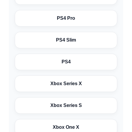
PS4 Pro
PS4 Slim
PS4
Xbox Series X
Xbox Series S
Xbox One X