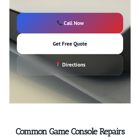
Call Now
Get Free Quote
Directions
Common Game Console Repairs