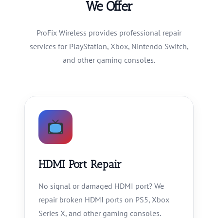
We Offer
ProFix Wireless provides professional repair
services for PlayStation, Xbox, Nintendo Switch,
and other gaming consoles.
HDMI Port Repair
No signal or damaged HDMI port? We
repair broken HDMI ports on PS5, Xbox
Series X, and other gaming consoles.