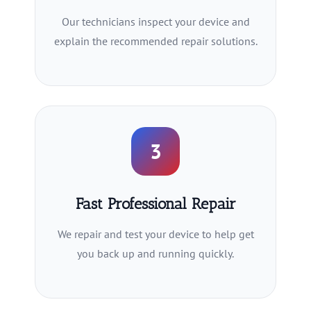
Our technicians inspect your device and
explain the recommended repair solutions.
3
Fast Professional Repair
We repair and test your device to help get
you back up and running quickly.