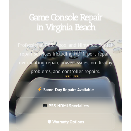
Game Console Repair
in Virginia Beach
Professional PS5, Xbox, and Nintendo Switch
repair services including HDMI port repair,
overheating repair, power issues, no display
problems, and controller repairs.
Same-Day Repairs Available
PS5 HDMI Specialists
🛡 Warranty Options