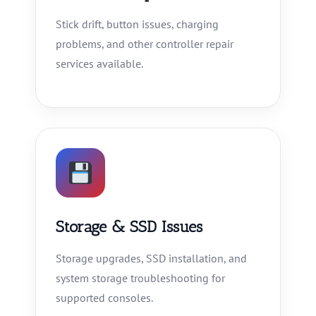
Stick drift, button issues, charging
problems, and other controller repair
services available.
Storage & SSD Issues
Storage upgrades, SSD installation, and
system storage troubleshooting for
supported consoles.