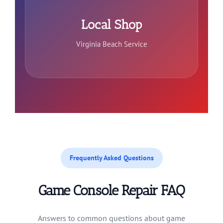
Local Shop
Virginia Beach Service
Frequently Asked Questions
Game Console Repair FAQ
Answers to common questions about game