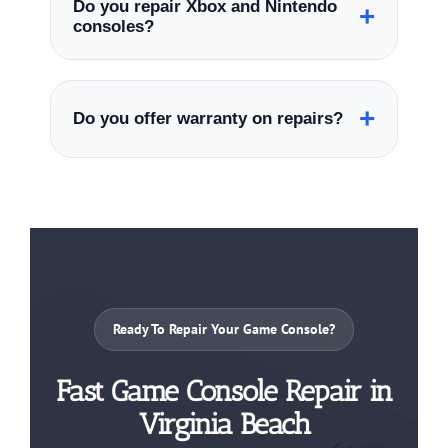
Do you repair Xbox and Nintendo
+
issues, and cleaning.
consoles?
Yes, we repair PlayStation, Xbox, Nintendo
Switch, and many other gaming consoles.
+
Do you offer warranty on repairs?
Yes, many repairs include warranty-backed
service for added peace of mind.
Ready To Repair Your Game Console?
Fast Game Console Repair in
Virginia Beach