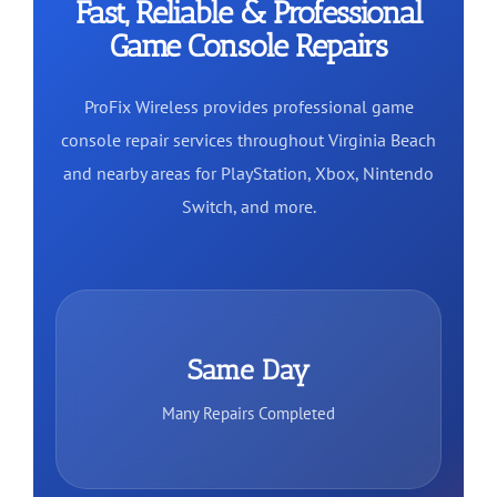
Fast, Reliable & Professional
Game Console Repairs
ProFix Wireless provides professional game
console repair services throughout Virginia Beach
and nearby areas for PlayStation, Xbox, Nintendo
Switch, and more.
Same Day
Many Repairs Completed