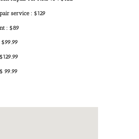
air service : $129
nt : $89
: $99.99
:$129.99
$ 99.99