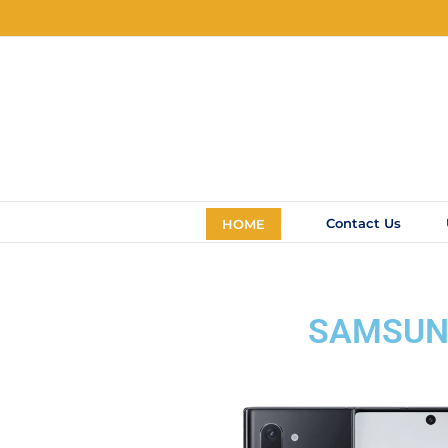
Contact Us
HOME
SAMSUNG