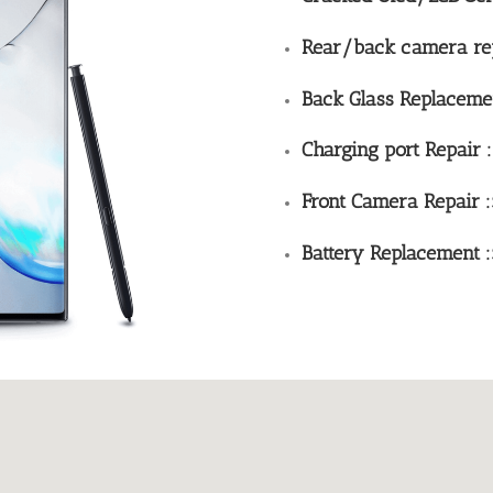
Rear/back camera rep
Back Glass Replaceme
Charging port Repair 
Front Camera Repair 
Battery Replacement :