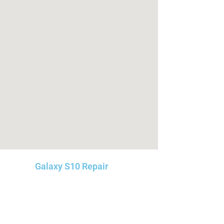
Galaxy S10 Repair