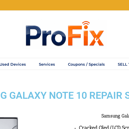
Used Devices
Services
Coupons / Specials
SELL
 GALAXY NOTE 10 REPAIR 
Samsung Ga
Cracked Oled/LCD Scr