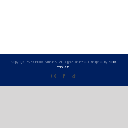
Copyright 2026 Profix Wireless | All Rights Reserved | Designed by
Profix
Wireless
|
Instagram
Facebook
Tiktok