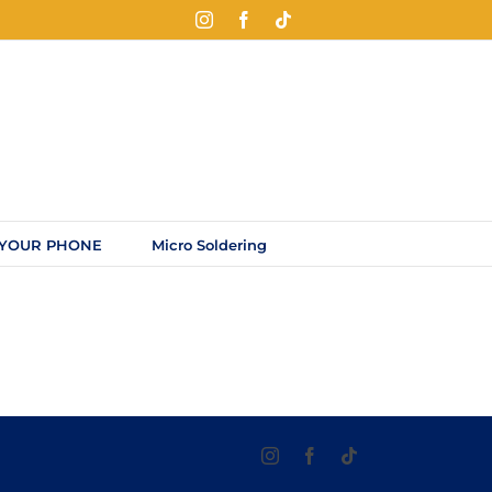
Instagram
Facebook
Tiktok
 YOUR PHONE
Micro Soldering
Instagram
Facebook
Tiktok