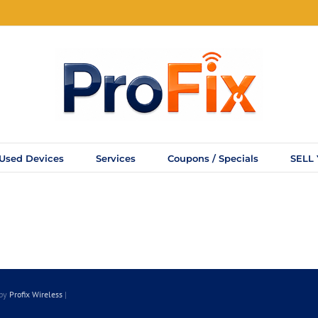
Used Devices
Services
Coupons / Specials
SELL
 by
Profix Wireless
|