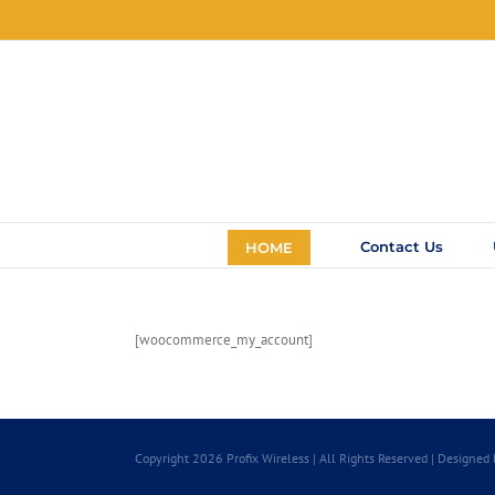
Skip
to
content
Contact Us
HOME
[woocommerce_my_account]
Copyright 2026 Profix Wireless | All Rights Reserved | Designed