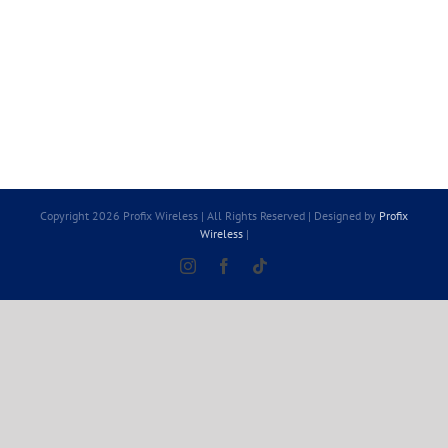
Copyright 2026 Profix Wireless | All Rights Reserved | Designed by
Profix
Wireless
|
Instagram
Facebook
Tiktok